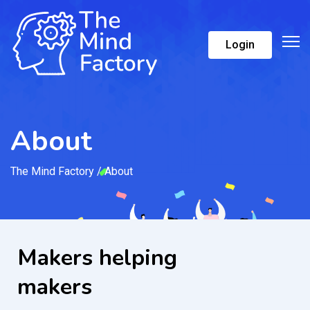
Login
About
The Mind Factory
/
About
Makers helping
makers