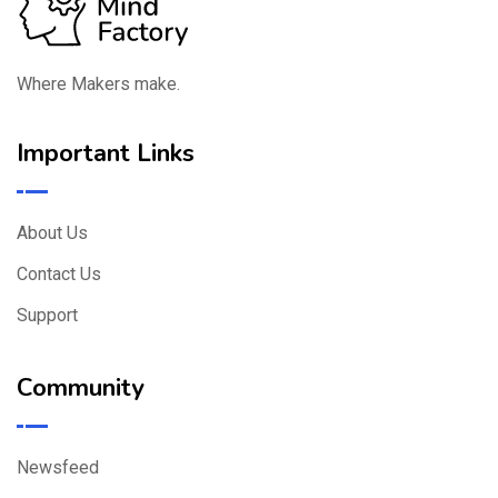
Where Makers make.
Important Links
About Us
Contact Us
Support
Community
Newsfeed