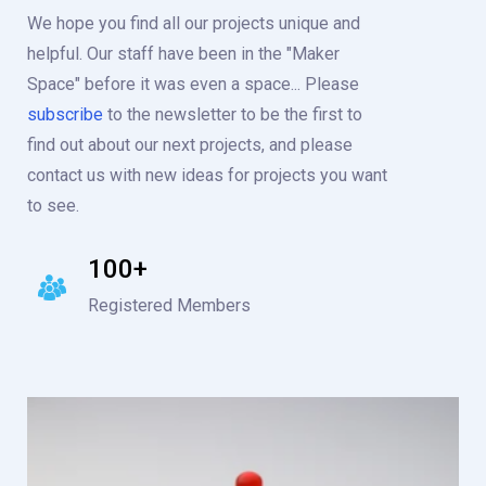
We hope you find all our projects unique and
helpful. Our staff have been in the "Maker
Space" before it was even a space... Please
subscribe
to the newsletter to be the first to
find out about our next projects, and please
contact us with new ideas for projects you want
to see.
100+
Registered Members