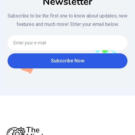
Newsletter
Subscribe to be the first one to know about updates, new
features and much more! Enter your email below.
Subscribe Now