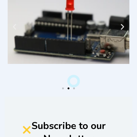
Subscribe to our