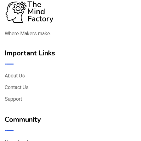
Where Makers make.
Important Links
About Us
Contact Us
Support
Community