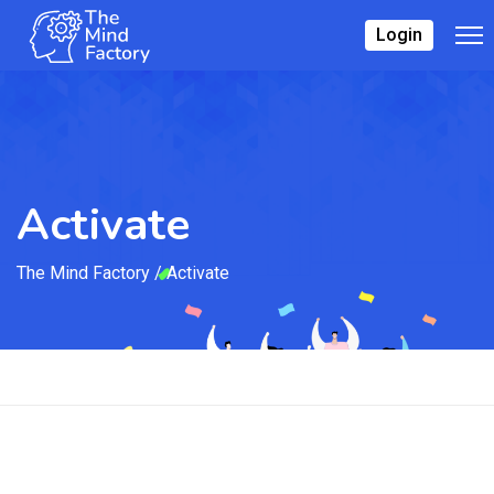
Login
Activate
The Mind Factory
/
Activate