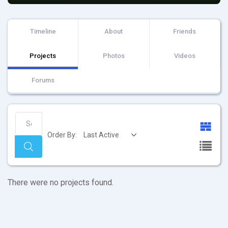
Timeline
About
Friends
Projects
Photos
Videos
Forums
Search
Projects...
Order By:
Search
Member's
There were no projects found.
projects