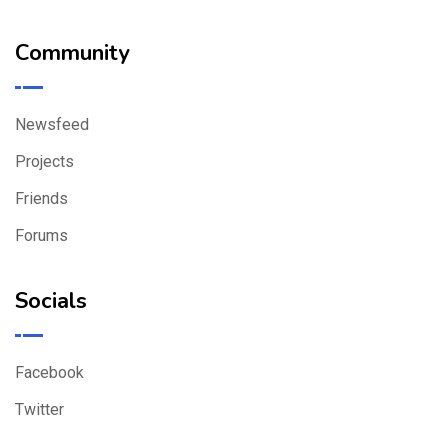
Community
Newsfeed
Projects
Friends
Forums
Socials
Facebook
Twitter