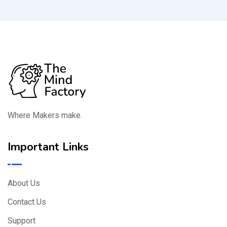
Where Makers make.
Important Links
About Us
Contact Us
Support