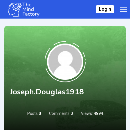
Login
Joseph.douglas1918
Posts:
0
Comments
0
Views:
4894