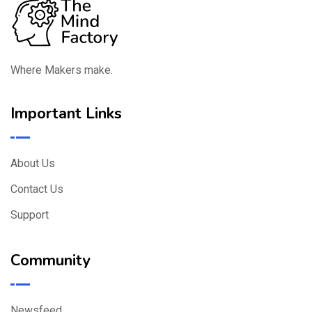
Where Makers make.
Important Links
About Us
Contact Us
Support
Community
Newsfeed