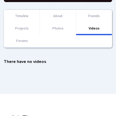
Timeline
About
Friends
Projects
Photos
Videos
Forums
There have no videos