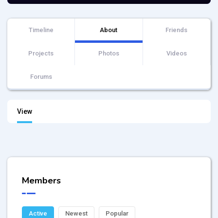
Timeline
About
Friends
Projects
Photos
Videos
Forums
View
Members
Active
Newest
Popular