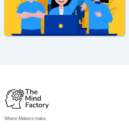
Where Makers make.