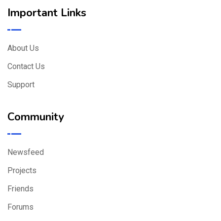
Important Links
About Us
Contact Us
Support
Community
Newsfeed
Projects
Friends
Forums