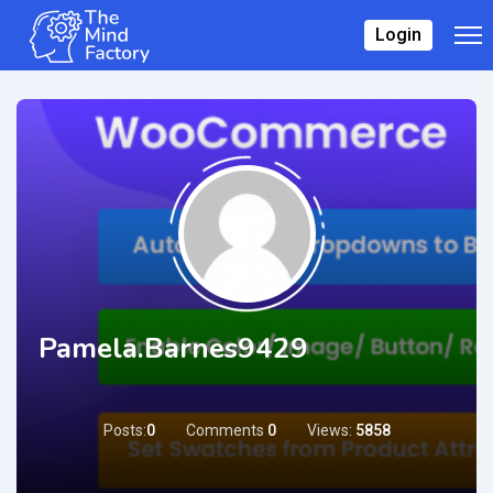
Login
Pamela.barnes9429
Posts:
0
Comments
0
Views:
5858