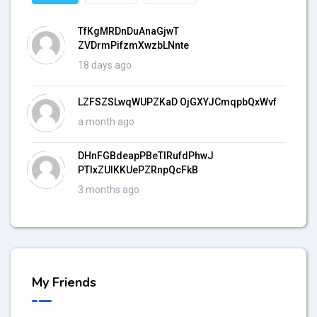
TfKgMRDnDuAnaGjwT
ZVDrmPifzmXwzbLNnte
18 days ago
LZFSZSLwqWUPZKaD OjGXYJCmqpbQxWvf
a month ago
DHnFGBdeapPBeTIRufdPhwJ
PTlxZUlKKUePZRnpQcFkB
3 months ago
My Friends