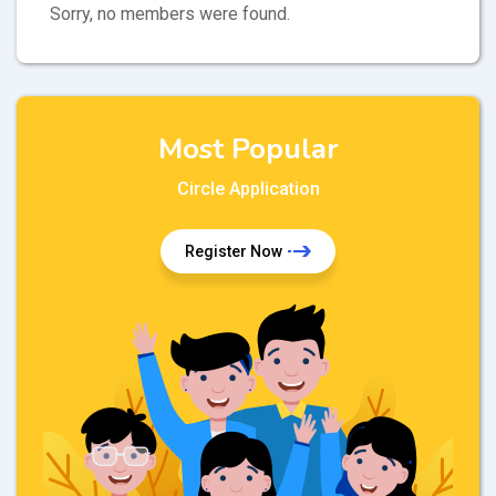
Sorry, no members were found.
Most Popular
Circle Application
Register Now