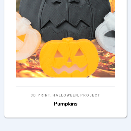
,
,
3D PRINT
HALLOWEEN
PROJECT
Pumpkins