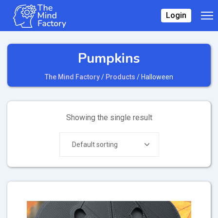
Login
Pumpkins
The Mind Factory
/
Products
/
Halloween
Showing the single result