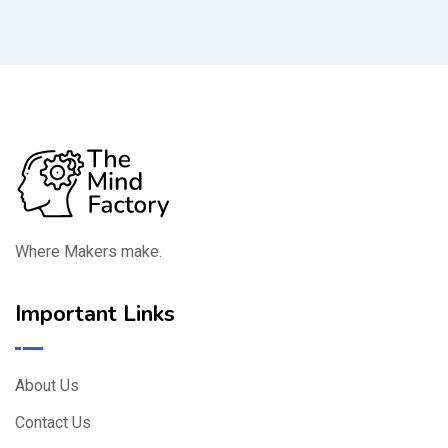
Where Makers make.
Important Links
About Us
Contact Us