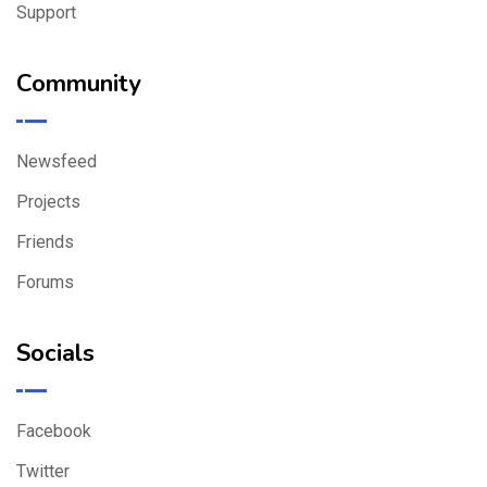
Support
Community
Newsfeed
Projects
Friends
Forums
Socials
Facebook
Twitter