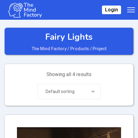
Login
Fairy Lights
The Mind Factory
/
Products
/
Project
Showing all 4 results