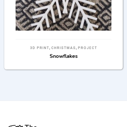
,
,
3D PRINT
CHRISTMAS
PROJECT
Snowflakes