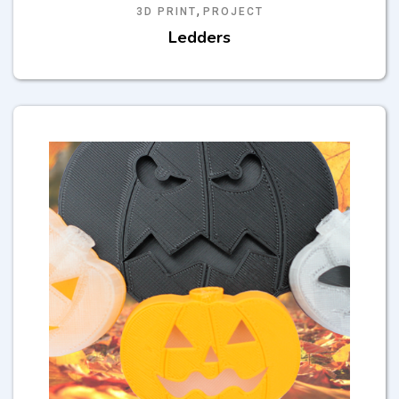
,
3D PRINT
PROJECT
Ledders