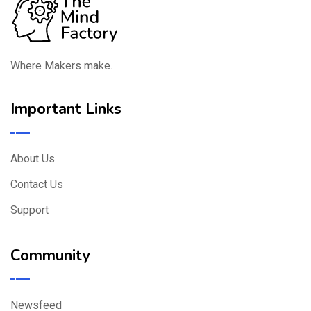
Where Makers make.
Important Links
About Us
Contact Us
Support
Community
Newsfeed