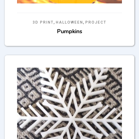
,
,
3D PRINT
HALLOWEEN
PROJECT
Pumpkins