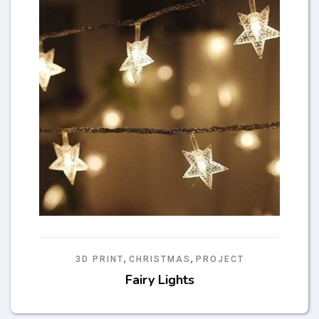
,
,
3D PRINT
CHRISTMAS
PROJECT
Fairy Lights